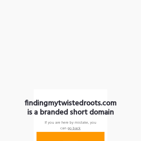
findingmytwistedroots.com
is a branded short domain
If you are here by mistake, you
can
go back