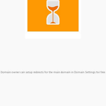
Domain owner can setup redirects for the main domain in Domain Settings for free